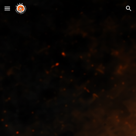
Skip to main content
Skip to navigation